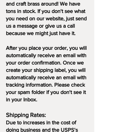
and craft brass around! We have
tons in stock. If you don't see what
you need on our website, just send
us a message or give us a call
because we might just have it.
After you place your order,
you will
automatically receive an email with
your order confirmation. Once we
create your shipping label, you will
automatically receive an email with
tracking information. Please check
your spam folder if you don't see it
in your Inbox.
Shipping Rates:
Due to increases in the cost of
doing business and the USPS's