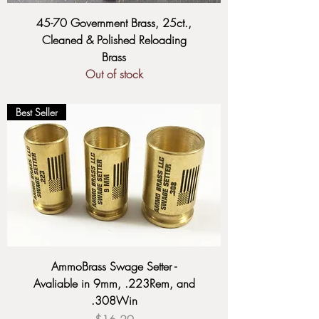
45-70 Government Brass, 25ct.,
Cleaned & Polished Reloading
Brass
Out of stock
Best Seller
AmmoBrass Swage Setter -
Avaliable in 9mm, .223Rem, and
.308Win