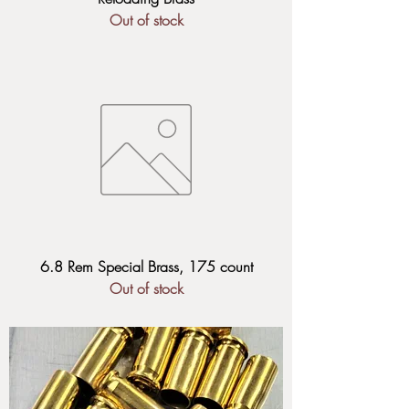
Out of stock
6.8 Rem Special Brass, 175 count
Out of stock