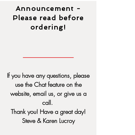
Announcement -
Please read before
ordering!
------------------------------------------
If you have any questions, please
use the Chat feature on the
website, email us, or give us a
call.
Thank you! Have a great day!
Steve & Karen Lucroy