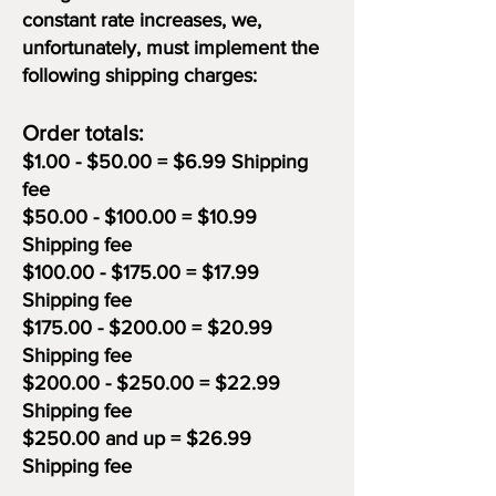
constant rate increases, we,
unfortunately, must implement the
following shipping charges:
Order totals:
$1.00 - $50.00 = $6.99 Shipping
fee
$50.00 - $100.00 = $10.99
Shipping fee
$100.00 - $175.00 = $17.99
Shipping fee
$175.00 - $200.00 = $20.99
Shipping fee
$200.00 - $250.00 = $22.99
Shipping fee
$250.00 and up = $26.99
Shipping fee