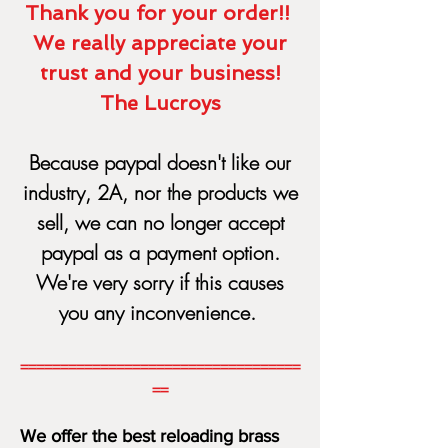
Thank you for your order!!
We really appreciate your
trust and your business!
The Lucroys
Because paypal doesn't like our
industry, 2A, nor the products we
sell, we can no longer acce
pt
paypal as a payment option.
We're very sorry if this causes
you any inconvenience.
===================================
==
We offer the best reloading brass