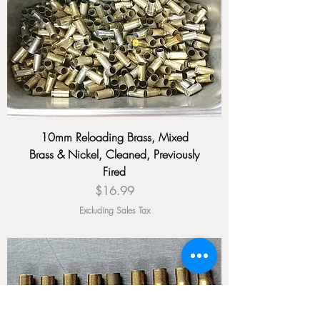
10mm Reloading Brass, Mixed
Brass & Nickel, Cleaned, Previously
Fired
Price
$16.99
Excluding Sales Tax