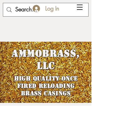
Log In
AmmoBrass,
LLC
HIGH QUALITY ONCE
FIRED RELOADING
BRASS cASINGS