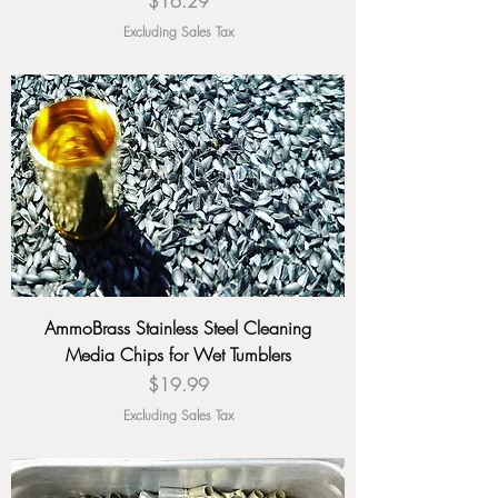
Price
$16.29
Excluding Sales Tax
AmmoBrass Stainless Steel Cleaning
Media Chips for Wet Tumblers
Price
$19.99
Excluding Sales Tax