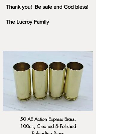
Thank you!
Be safe and God bless!
The Lucroy Family
50 AE Action Express Brass,
100ct., Cleaned & Polished
Reloading Brass