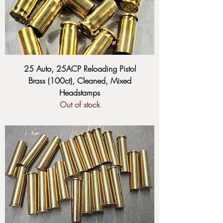
25 Auto, 25ACP Reloading Pistol
Brass (100ct), Cleaned, Mixed
Headstamps
Out of stock