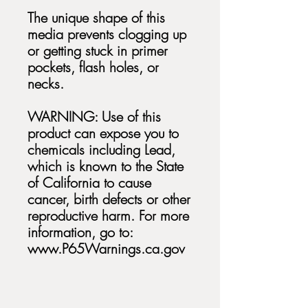
The unique shape of this
media prevents clogging up
or getting stuck in primer
pockets, flash holes, or
necks.
WARNING: Use of this
product can expose you to
chemicals including Lead,
which is known to the State
of California to cause
cancer, birth defects or other
reproductive harm. For more
information, go to:
www.P65Warnings.ca.gov