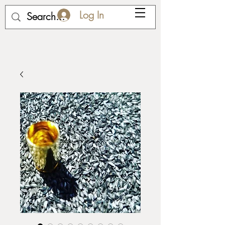
Log In