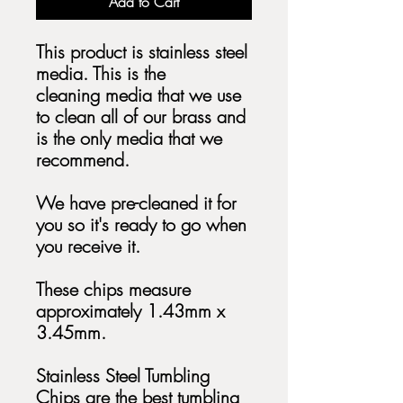
Add to Cart
This product is stainless steel
media. This is the
cleaning media that we use
to clean all of our brass and
is the only media that we
recommend.
We have pre-cleaned it for
you so it's ready to go when
you receive it.
These chips measure
approximately 1.43mm x
3.45mm.
Stainless Steel Tumbling
Chips are the best tumbling