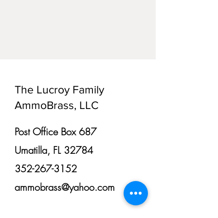
The Lucroy Family
AmmoBrass, LLC
Post Office Box 687
Umatilla, FL 32784
352-267-3152
ammobrass@yahoo.com