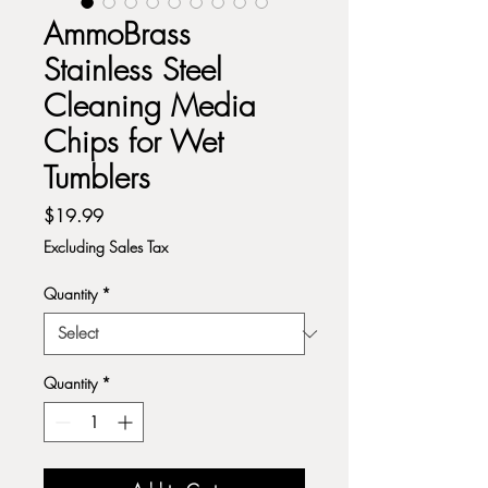
AmmoBrass
Stainless Steel
Cleaning Media
Chips for Wet
Tumblers
Price
$19.99
Excluding Sales Tax
Quantity
*
Quantity
*