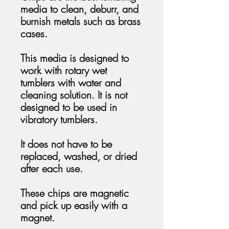
media to clean, deburr, and
burnish metals such as brass
cases.
This media is designed to
work with rotary wet
tumblers with water and
cleaning solution. It is not
designed to be used in
vibratory tumblers.
It does not have to be
replaced, washed, or dried
after each use.
These chips are magnetic
and pick up easily with a
magnet.