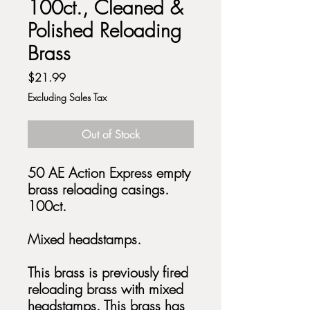
100ct., Cleaned &
Polished Reloading
Brass
Price
$21.99
Excluding Sales Tax
Out of Stock
50 AE Action Express empty
brass reloading casings.
100ct.
Mixed headstamps.
This brass is previously fired
reloading brass with mixed
headstamps. This brass has