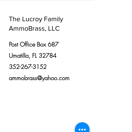
The Lucroy Family
AmmoBrass, LLC
Post Office Box 687
Umatilla, FL 32784
352-267-3152
ammobrass@yahoo.com