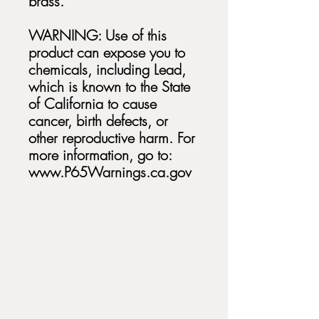
brass.
WARNING: Use of this
product can expose you to
chemicals, including Lead,
which is known to the State
of California to cause
cancer, birth defects, or
other reproductive harm. For
more information, go to:
www.P65Warnings.ca.gov