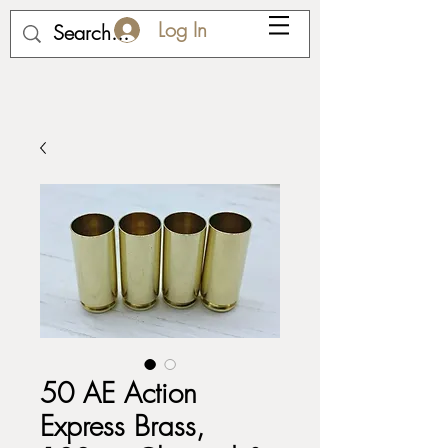
Log In
50 AE Action
Express Brass,