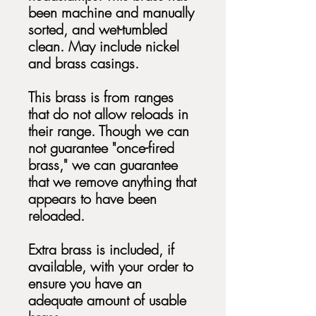
been machine and manually
sorted, and wet-tumbled
clean. May include nickel
and brass casings.
This brass is from ranges
that do not allow reloads in
their range. Though we can
not guarantee "once-fired
brass," we can guarantee
that we remove anything that
appears to have been
reloaded.
Extra brass is included, if
available, with your order to
ensure you have an
adequate amount of usable