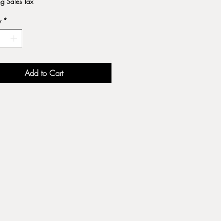
ng Sales Tax
y
*
Add to Cart