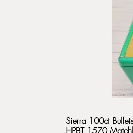
Sierra 100ct Bulle
HPBT 1570 Match