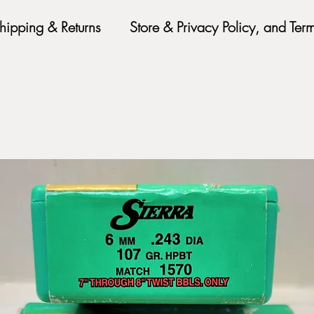
hipping & Returns
Store & Privacy Policy, and Ter