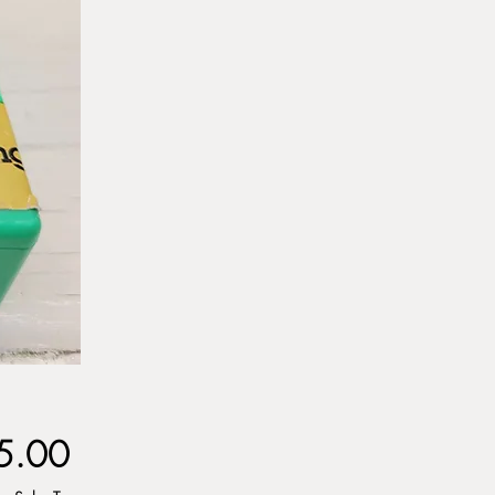
Price
5.00