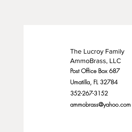
The Lucroy Family
AmmoBrass, LLC
Post Office Box 687
Umatilla, FL 32784
352-267-3152
ammobrass@yahoo.com