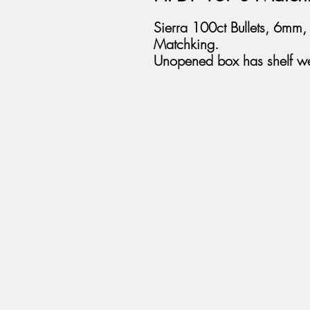
Sierra 100ct Bullets, 6mm
Matchking.
Unopened box has shelf we