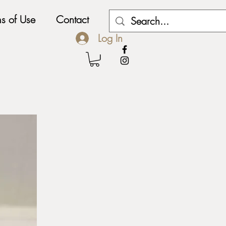
ms of Use
Contact
My Subscriptions
Log In