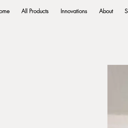
ome
All Products
Innovations
About
S