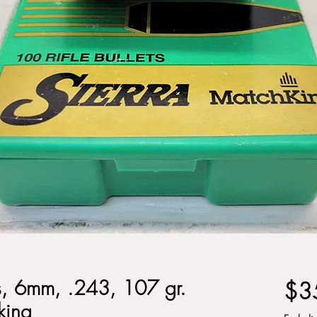
ts, 6mm, .243, 107 gr.
$3
king