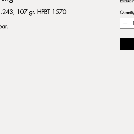
Excludi
, .243, 107 gr. HPBT 1570
Quantit
ar.