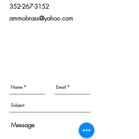
352-267-3152
ammobrass@yahoo.com