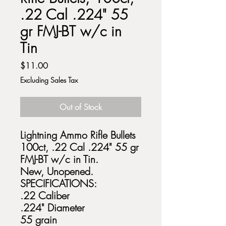
.22 Cal .224" 55
gr FMJ-BT w/c in
Tin
Price
$11.00
Excluding Sales Tax
Out of Stock
Lightning Ammo Rifle Bullets
100ct, .22 Cal .224" 55 gr
FMJ-BT w/c in Tin.
New, Unopened.
SPECIFICATIONS:
.22 Caliber
.224" Diameter
55 grain