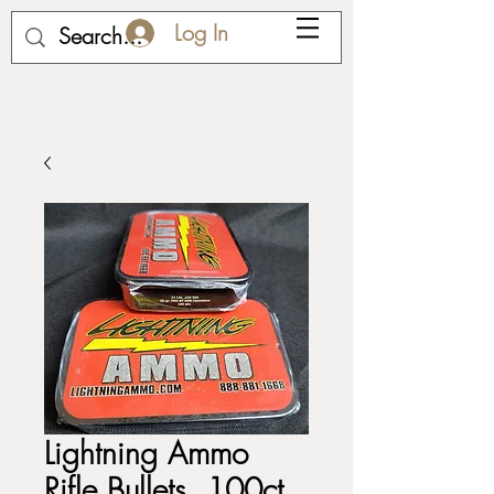
Log In
Lightning Ammo
Rifle Bullets, 100ct,