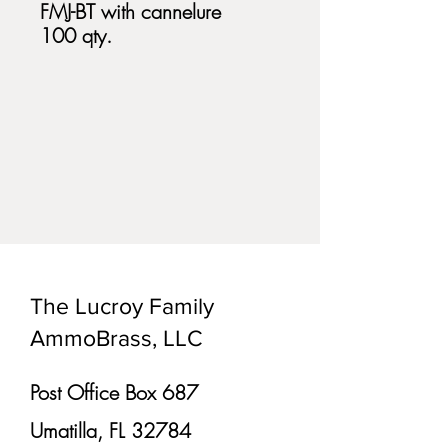
FMJ-BT with cannelure
100 qty.
The Lucroy Family
AmmoBrass, LLC
Post Office Box 687
Umatilla, FL 32784