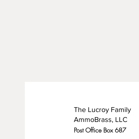
The Lucroy Family
AmmoBrass, LLC
Post Office Box 687