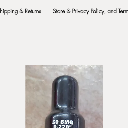
hipping & Returns
Store & Privacy Policy, and Ter