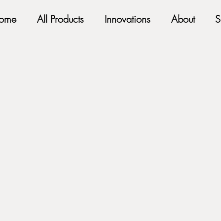
ome
All Products
Innovations
About
S