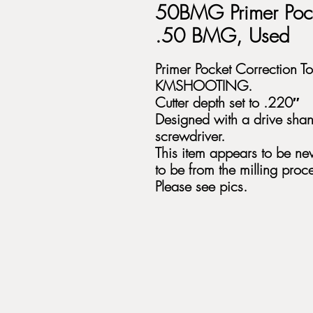
50BMG Primer Pock
.50 BMG, Used
Primer Pocket Correction 
KMSHOOTING.
Cutter depth set to .220″
Designed with a drive shan
screwdriver.
This item appears to be new
to be from the milling proce
Please see pics.