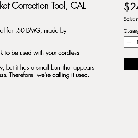
et Correction Tool, CAL
$2
Excludi
Tool for .50 BMG, made by
Quantit
k to be used with your cordless
, but it has a small burr that appears
ss. Therefore, we're calling it used.