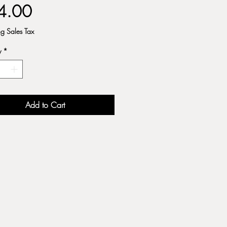
Price
4.00
ng Sales Tax
y
*
Add to Cart