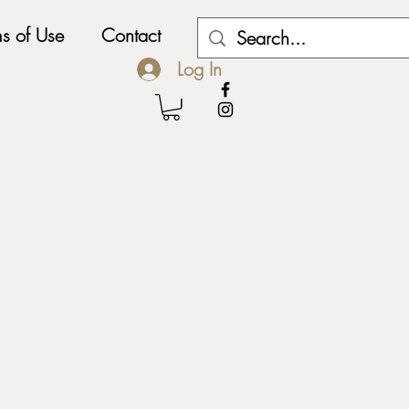
ms of Use
Contact
My Subscriptions
Log In