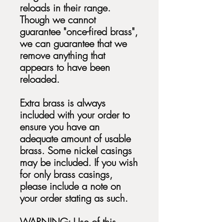
reloads in their range.
Though we cannot
guarantee "once-fired brass",
we can guarantee that we
remove anything that
appears to have been
reloaded.
Extra brass is always
included with your order to
ensure you have an
adequate amount of usable
brass. Some nickel casings
may be included. If you wish
for only brass casings,
please include a note on
your order stating as such.
WARNING: Use of this