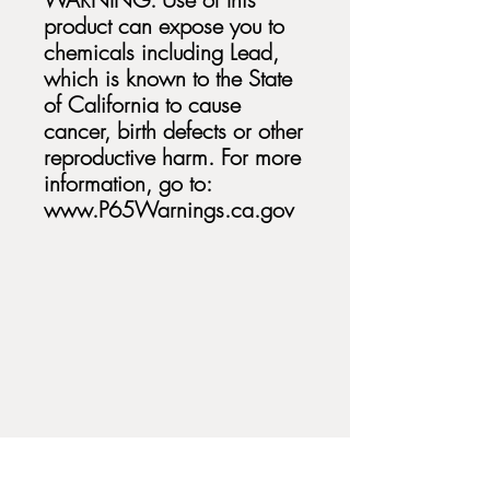
product can expose you to
chemicals including Lead,
which is known to the State
of California to cause
cancer, birth defects or other
reproductive harm. For more
information, go to:
www.P65Warnings.ca.gov