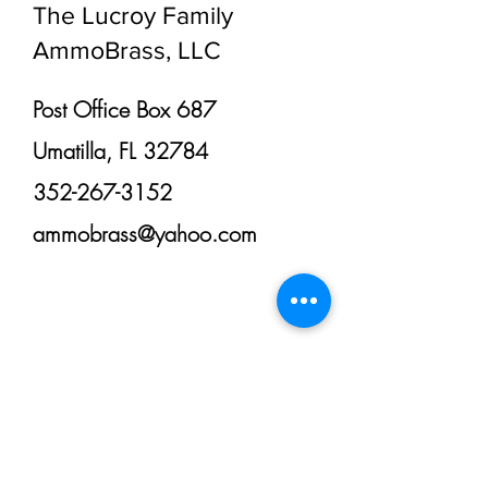
The Lucroy Family
AmmoBrass, LLC
Post Office Box 687
Umatilla, FL 32784
352-267-3152
ammobrass@yahoo.com