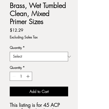
Brass, Wet Tumbled
Clean, Mixed
Primer Sizes
Price
$12.29
Excluding Sales Tax
Quantity
*
Quantity
*
Add to Cart
This listing is for 45 ACP