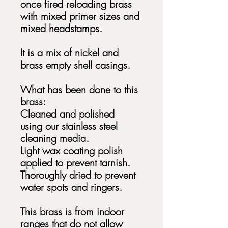
once fired reloading brass
with mixed primer sizes and
mixed headstamps.
It is a mix of nickel and
brass empty shell casings.
What has been done to this
brass:
Cleaned and polished
using our stainless steel
cleaning media.
Light wax coating polish
applied to prevent tarnish.
Thoroughly dried to prevent
water spots and ringers.
This brass is from indoor
ranges that do not allow