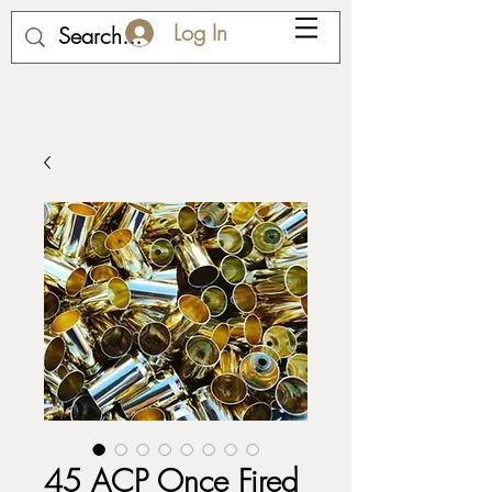
Log In
45 ACP Once Fired